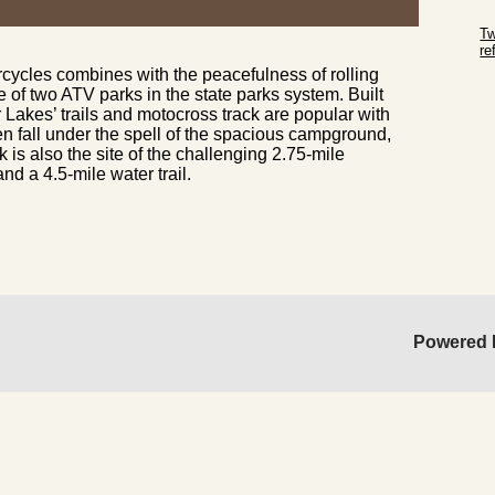
Sk
Tw
r
rcycles combines with the peacefulness of rolling
Sk
e of two ATV parks in the state parks system. Built
 Lakes’ trails and motocross track are popular with
en fall under the spell of the spacious campground,
rk is also the site of the challenging 2.75-mile
d a 4.5-mile water trail.
Powered 