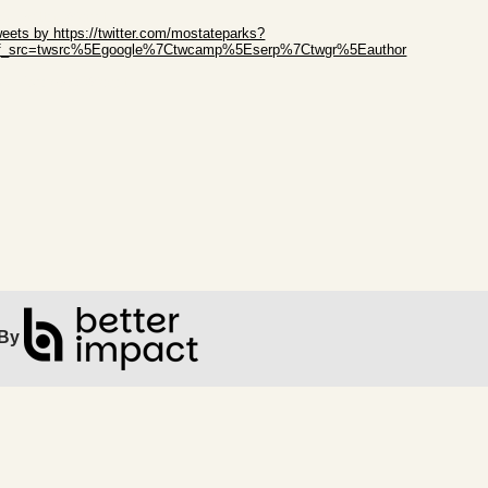
ip Twitter Widget
eets by https://twitter.com/mostateparks?
ef_src=twsrc%5Egoogle%7Ctwcamp%5Eserp%7Ctwgr%5Eauthor
ip Facebook Widget
By