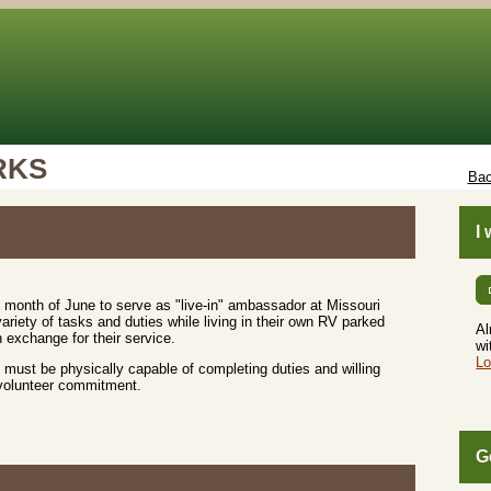
RKS
Bac
I
 month of June to serve as "live-in" ambassador at Missouri
riety of tasks and duties while living in their own RV parked
Al
 exchange for their service.
wi
Lo
must be physically capable of completing duties and willing
 volunteer commitment.
G