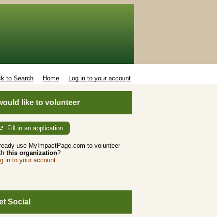
k to Search
Home
Log in to your account
 would like to volunteer
Fill in an application
ready use MyImpactPage.com to volunteer
th
this organization
?
g in to your account
et Social