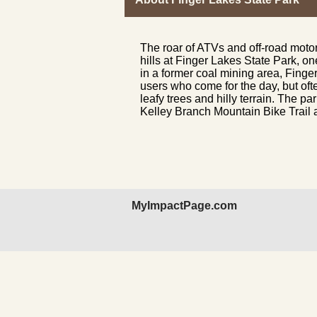
The roar of ATVs and off-road moto
hills at Finger Lakes State Park, on
in a former coal mining area, Finger
users who come for the day, but oft
leafy trees and hilly terrain. The pa
Kelley Branch Mountain Bike Trail an
MyImpactPage.com