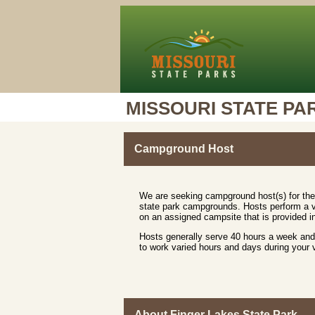
MISSOURI STATE PA
Campground Host
We are seeking campground host(s) for the
state park campgrounds. Hosts perform a va
on an assigned campsite that is provided in
Hosts generally serve 40 hours a week and 
to work varied hours and days during your
About Finger Lakes State Park