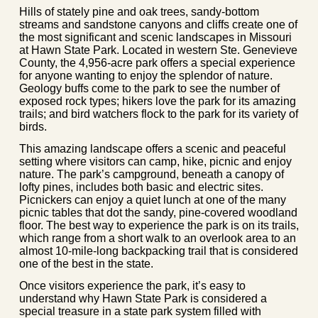
Hills of stately pine and oak trees, sandy-bottom
streams and sandstone canyons and cliffs create one of
the most significant and scenic landscapes in Missouri
at Hawn State Park. Located in western Ste. Genevieve
County, the 4,956-acre park offers a special experience
for anyone wanting to enjoy the splendor of nature.
Geology buffs come to the park to see the number of
exposed rock types; hikers love the park for its amazing
trails; and bird watchers flock to the park for its variety of
birds.
This amazing landscape offers a scenic and peaceful
setting where visitors can camp, hike, picnic and enjoy
nature. The park’s campground, beneath a canopy of
lofty pines, includes both basic and electric sites.
Picnickers can enjoy a quiet lunch at one of the many
picnic tables that dot the sandy, pine-covered woodland
floor. The best way to experience the park is on its trails,
which range from a short walk to an overlook area to an
almost 10-mile-long backpacking trail that is considered
one of the best in the state.
Once visitors experience the park, it’s easy to
understand why Hawn State Park is considered a
special treasure in a state park system filled with