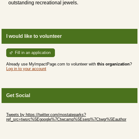
outstanding recreational jewels.
I would like to volunteer
Fill in an application
Already use MyImpactPage.com to volunteer with
this organization
?
Log in to your account
Get Social
Skip Twitter Widget
Tweets by https://twitter.com/mostateparks?
ref_src=twsrc%5Egoogle%7Ctwcamp%5Eserp%7Ctwgr%5Eauthor
Skip Facebook Widget