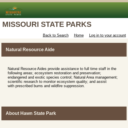
MISSOURI STATE PARKS
Back to Search
Home
Log in to your account
Natural Resource Aide
Natural Resource Aides provide assistance to full time staff in the
following areas; ecosystem restoration and preservation;
endangered and exotic species control; Natural Area management;
scientific research to monitor ecosystem quality; and assist
with prescribed burns and wildfire suppression.
About Hawn State Park