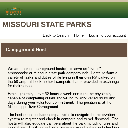
MISSOURI STATE PARKS
Back to Search
Home
Log in to your account
Campground Host
We are seeking campground host(s) to serve as "live-in"
ambassador at Missouri state park campgrounds. Hosts perform a
variety of tasks and duties while living in their own RV parked on
the 50 amp full hook-up host campsite that is provided in exchange
for their service.
Hosts generally serve 32 hours a week and must be physically
capable of completing duties and willing to work varied hours and
days during your volunteer commitment. The position is at the
Mississippi River Campground.
The host duties include using a tablet to navigate the reservation
system to register and check-in campers and to sell firewood. The
hosts will also educate campers about the park including rules and
regulations. If willing and able - mowing, weed eating and checking