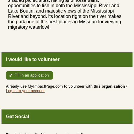
shaded picnic sites, hiking and horse trails,
opportunities to fish in both the Mississippi River and
Lake Boutin, and majestic views of the Mississippi
River and beyond. Its location right on the river makes
the park one of the best places in Missouri for viewing
migratory waterfowl.
I would like to volunteer
Fill in an application
Already use MyImpactPage.com to volunteer with
this organization
?
Log in to your account
Get Social
Skip Twitter Widget