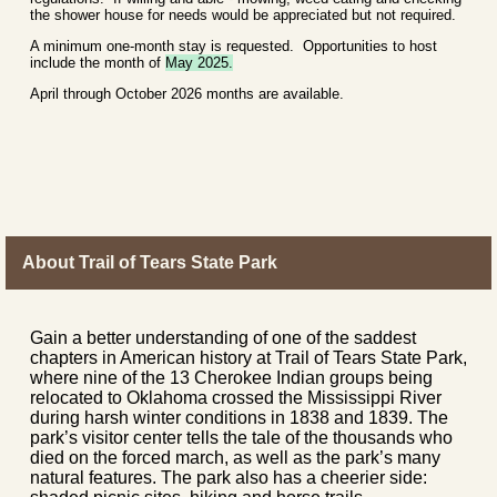
the shower house for needs would be appreciated but not required.
A minimum one-month stay is requested. Opportunities to host
include the month of
May 2025.
April through October 2026 months are available.
About Trail of Tears State Park
Gain a better understanding of one of the saddest
chapters in American history at Trail of Tears State Park,
where nine of the 13 Cherokee Indian groups being
relocated to Oklahoma crossed the Mississippi River
during harsh winter conditions in 1838 and 1839. The
park’s visitor center tells the tale of the thousands who
died on the forced march, as well as the park’s many
natural features. The park also has a cheerier side: