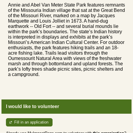
Annie and Abel Van Meter State Park features remnants
of the Missouria Indian village that sat at the Great Bend
of the Missouri River, marked on a map by Jacques
Marquette and Louis Jolliet in 1673. A hand-dug
earthwork -- Old Fort -- and several burial mounds lie
within the park’s boundaries. The state’s Indian history
is interpreted in displays and exhibits at the park’s
Missouri’s American Indian Cultural Center. For outdoor
enthusiasts, the park features hiking trails and an 18-
acre fishing lake. Trails lead visitors through the
Oumessourit Natural Area with views of the freshwater
marsh and through bottomland and upland forests. The
park’s lofty trees shade picnic sites, picnic shelters and
a campground.
I would like to volunteer
Fill in an application