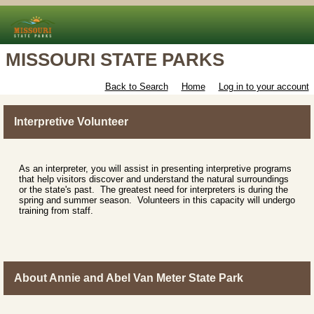
MISSOURI STATE PARKS
Back to Search
Home
Log in to your account
Interpretive Volunteer
As an interpreter, you will assist in presenting interpretive programs
that help visitors discover and understand the natural surroundings
or the state's past. The greatest need for interpreters is during the
spring and summer season. Volunteers in this capacity will undergo
training from staff.
About Annie and Abel Van Meter State Park