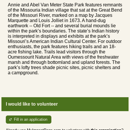
Annie and Abel Van Meter State Park features remnants
of the Missouria Indian village that sat at the Great Bend
of the Missouri River, marked on a map by Jacques
Marquette and Louis Jolliet in 1673. A hand-dug
earthwork -- Old Fort -- and several burial mounds lie
within the park’s boundaries. The state’s Indian history
is interpreted in displays and exhibits at the park’s
Missouri’s American Indian Cultural Center. For outdoor
enthusiasts, the park features hiking trails and an 18-
acre fishing lake. Trails lead visitors through the
Oumessourit Natural Area with views of the freshwater
marsh and through bottomland and upland forests. The
park’s lofty trees shade picnic sites, picnic shelters and
a campground.
I would like to volunteer
Fill in an application