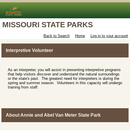
MISSOURI STATE PARKS
Back to Search
Home
Log in to your account
Interpretive Volunteer
As an interpreter, you will assist in presenting interpretive programs
that help visitors discover and understand the natural surroundings
or the state's past. The greatest need for interpreters is during the
spring and summer season. Volunteers in this capacity will undergo
training from staff.
About Annie and Abel Van Meter State Park