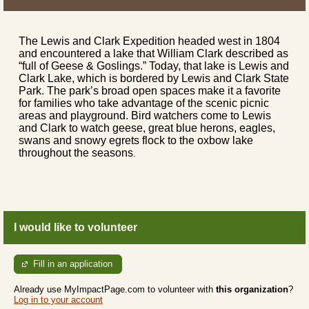
The Lewis and Clark Expedition headed west in 1804
and encountered a lake that William Clark described as
“full of Geese & Goslings.” Today, that lake is Lewis and
Clark Lake, which is bordered by Lewis and Clark State
Park. The park’s broad open spaces make it a favorite
for families who take advantage of the scenic picnic
areas and playground. Bird watchers come to Lewis
and Clark to watch geese, great blue herons, eagles,
swans and snowy egrets flock to the oxbow lake
throughout the seasons
.
I would like to volunteer
Fill in an application
Already use MyImpactPage.com to volunteer with
this organization
?
Log in to your account