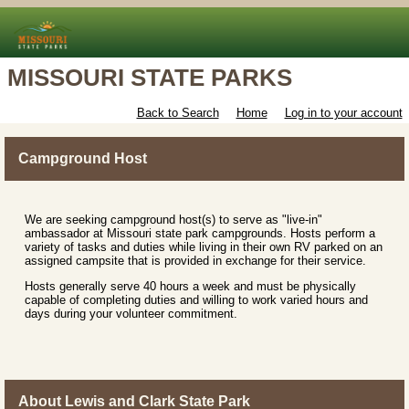
MISSOURI STATE PARKS
Back to Search
Home
Log in to your account
Campground Host
We are seeking campground host(s) to serve as "live-in"
ambassador at Missouri state park campgrounds. Hosts perform a
variety of tasks and duties while living in their own RV parked on an
assigned campsite that is provided in exchange for their service.
Hosts generally serve 40 hours a week and must be physically
capable of completing duties and willing to work varied hours and
days during your volunteer commitment.
About Lewis and Clark State Park