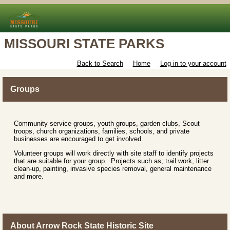
MISSOURI STATE PARKS
Back to Search
Home
Log in to your account
Groups
Community service groups, youth groups, garden clubs, Scout
troops, church organizations, families, schools, and private
businesses are encouraged to get involved.
Volunteer groups will work directly with site staff to identify projects
that are suitable for your group. Projects such as; trail work, litter
clean-up, painting, invasive species removal, general maintenance
and more.
About Arrow Rock State Historic Site