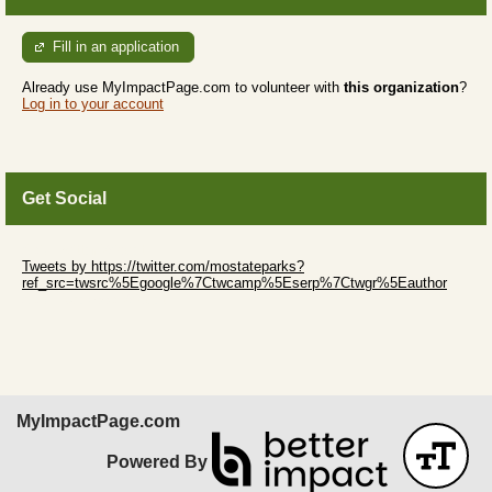
Fill in an application
Already use MyImpactPage.com to volunteer with
this organization
?
Log in to your account
Get Social
Skip Twitter Widget
Tweets by https://twitter.com/mostateparks?
ref_src=twsrc%5Egoogle%7Ctwcamp%5Eserp%7Ctwgr%5Eauthor
Skip Facebook Widget
MyImpactPage.com
Powered By