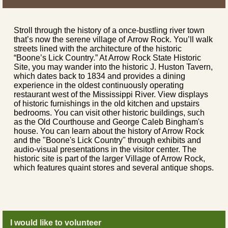
Stroll through the history of a once-bustling river town
that’s now the serene village of Arrow Rock. You’ll walk
streets lined with the architecture of the historic
“Boone’s Lick Country.” At Arrow Rock State Historic
Site, you may wander into the historic J. Huston Tavern,
which dates back to 1834 and provides a dining
experience in the oldest continuously operating
restaurant west of the Mississippi River. View displays
of historic furnishings in the old kitchen and upstairs
bedrooms. You can visit other historic buildings, such
as the Old Courthouse and George Caleb Bingham's
house. You can learn about the history of Arrow Rock
and the "Boone's Lick Country" through exhibits and
audio-visual presentations in the visitor center. The
historic site is part of the larger Village of Arrow Rock,
which features quaint stores and several antique shops.
I would like to volunteer