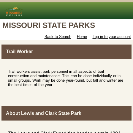
MISSOURI STATE PARKS
Back to Search
Home
Log in to your account
Trail Worker
Trail workers assist park personnel in all aspects of trail
construction and maintenance. This can be done individually or in
small groups. Work may be done year-round, but fall and winter are
the best times of the year.
About Lewis and Clark State Park