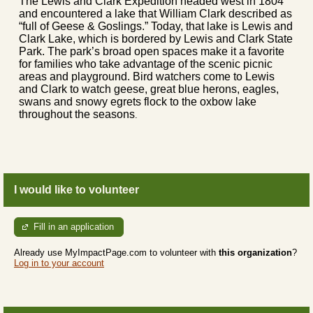
The Lewis and Clark Expedition headed west in 1804
and encountered a lake that William Clark described as
“full of Geese & Goslings.” Today, that lake is Lewis and
Clark Lake, which is bordered by Lewis and Clark State
Park. The park’s broad open spaces make it a favorite
for families who take advantage of the scenic picnic
areas and playground. Bird watchers come to Lewis
and Clark to watch geese, great blue herons, eagles,
swans and snowy egrets flock to the oxbow lake
throughout the seasons
.
I would like to volunteer
Fill in an application
Already use MyImpactPage.com to volunteer with
this organization
?
Log in to your account