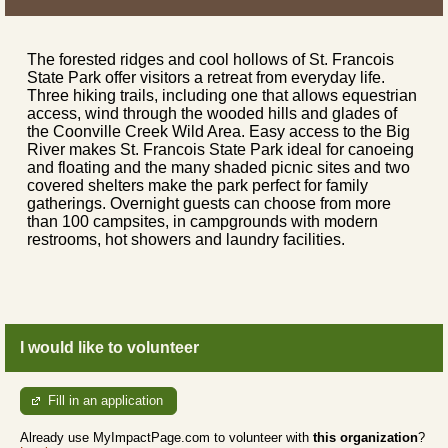
The forested ridges and cool hollows of St. Francois
State Park offer visitors a retreat from everyday life.
Three hiking trails, including one that allows equestrian
access, wind through the wooded hills and glades of
the Coonville Creek Wild Area. Easy access to the Big
River makes St. Francois State Park ideal for canoeing
and floating and the many shaded picnic sites and two
covered shelters make the park perfect for family
gatherings. Overnight guests can choose from more
than 100 campsites, in campgrounds with modern
restrooms, hot showers and laundry facilities.
I would like to volunteer
Fill in an application
Already use MyImpactPage.com to volunteer with
this organization
?