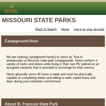
MISSOURI STATE PARKS
Back to Search
Home
Log in to your account
Campground Host
We are seeking campground host(s) to serve as "live-in"
ambassador at Missouri state park campgrounds. Hosts perform a
variety of tasks and duties while living in their own RV parked on an
assigned campsite that is provided in exchange for their service.
Hosts generally serve 40 hours a week and must be physically
capable of completing duties and willing to work varied hours and
days during your volunteer commitment.
About St. Francois State Park