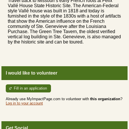
Travel back to Missouri’s early French roots at Felix
Vallé House State Historic Site. The American-Federal
style Vallé house was built in 1818 and today is
furnished in the style of the 1830s with a host of artifacts
that show the American influence on the French
community of Ste. Genevieve after the Louisiana
Purchase. The Green Tree Tavern, the oldest verified
vertical log building in Ste. Genevieve, is also managed
by the historic site and can be toured.
I would like to volunteer
Fill in an application
Already use MyImpactPage.com to volunteer with
this organization
?
Log in to your account
Get Social