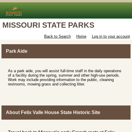
MISSOURI STATE PARKS
Back to Search
Home
Log in to your account
Park Aide
As a park aide, you will assist full-time staff in the daily operations
of a facility during the spring, summer and other high-use periods.
Work may include providing information to the public, cleaning
restrooms, mowing grass and collecting litter.
About Felix Valle House State Historic Site