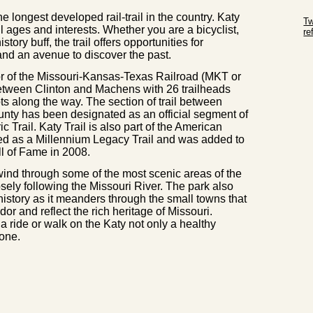
Sk
e longest developed rail-trail in the country. Katy
Tw
ll ages and interests. Whether you are a bicyclist,
r
story buff, the trail offers opportunities for
Sk
 and an avenue to discover the past.
dor of the Missouri-Kansas-Texas Railroad (MKT or
between Clinton and Machens with 26 trailheads
ots along the way. The section of trail between
nty has been designated as an official segment of
c Trail. Katy Trail is also part of the American
ed as a Millennium Legacy Trail and was added to
ll of Fame in 2008.
 wind through some of the most scenic areas of the
closely following the Missouri River. The park also
 history as it meanders through the small towns that
dor and reflect the rich heritage of Missouri.
a ride or walk on the Katy not only a healthy
 one.