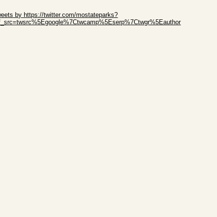
ip Twitter Widget
eets by https://twitter.com/mostateparks?
ef_src=twsrc%5Egoogle%7Ctwcamp%5Eserp%7Ctwgr%5Eauthor
ip Facebook Widget