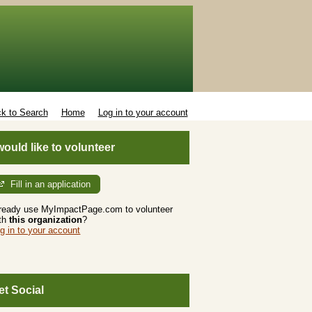
k to Search
Home
Log in to your account
 would like to volunteer
Fill in an application
ready use MyImpactPage.com to volunteer
th
this organization
?
g in to your account
et Social