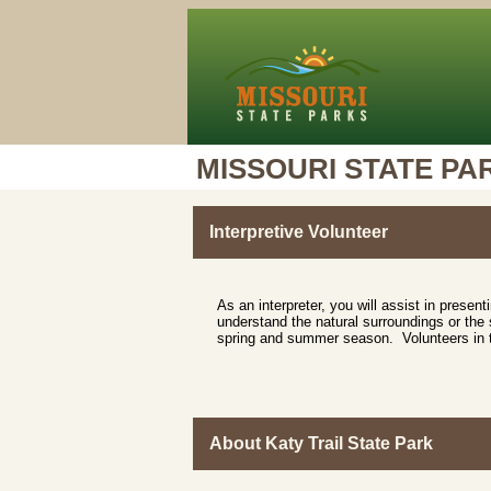
MISSOURI STATE PA
Interpretive Volunteer
As an interpreter, you will assist in presen
understand the natural surroundings or the s
spring and summer season. Volunteers in thi
About Katy Trail State Park