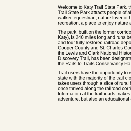
Welcome to Katy Trail State Park, th
Trail State Park attracts people of a
walker, equestrian, nature lover or hi
recreation, a place to enjoy nature
The park, built on the former corri
Katy), is 240 miles long and runs 
and four fully restored railroad dep
Cooper County and St. Charles Cou
the Lewis and Clark National Histori
Discovery Trail, has been designat
the Rails-to-Trails Conservancy Ha
Trail users have the opportunity to
state with the majority of the trail 
takes users through a slice of rural
once thrived along the railroad corri
Information at the trailheads makes 
adventure, but also an educational