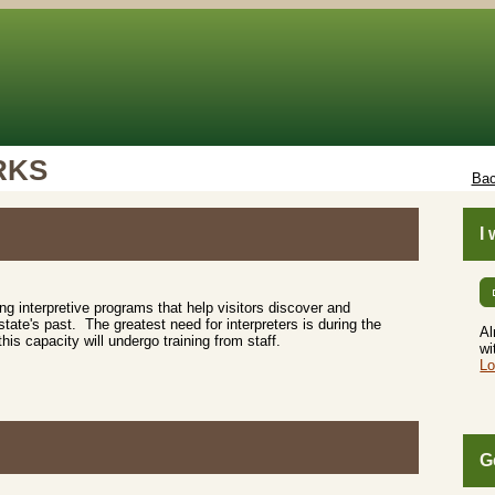
RKS
Bac
I
ting interpretive programs that help visitors discover and
tate's past. The greatest need for interpreters is during the
Al
s capacity will undergo training from staff.
wi
Lo
G