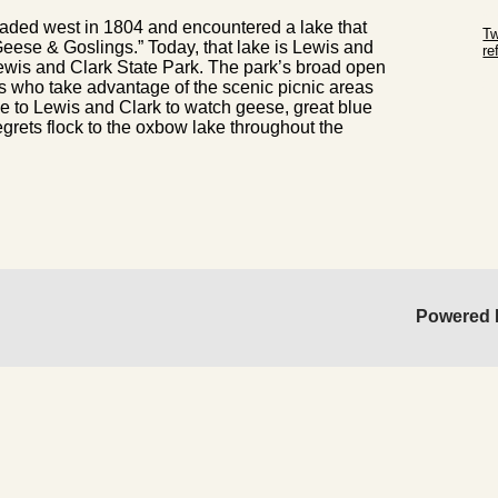
Sk
aded west in 1804 and encountered a lake that
Tw
 Geese & Goslings.” Today, that lake is Lewis and
r
ewis and Clark State Park. The park’s broad open
Sk
ies who take advantage of the scenic picnic areas
 to Lewis and Clark to watch geese, great blue
rets flock to the oxbow lake throughout the
Powered 