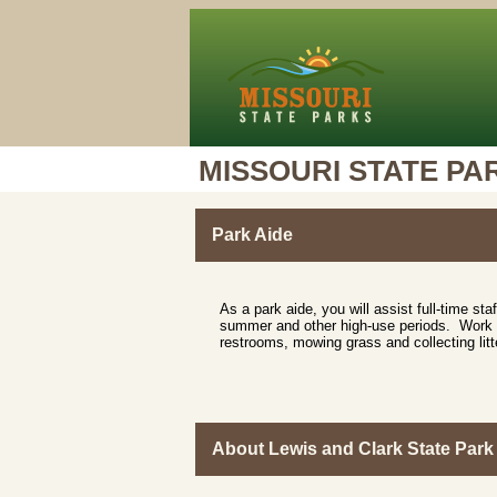
MISSOURI STATE PA
Park Aide
As a park aide, you will assist full-time staf
summer and other high-use periods. Work ma
restrooms, mowing grass and collecting litt
About Lewis and Clark State Park