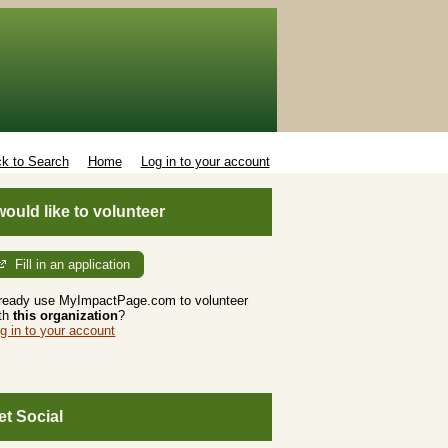
k to Search
Home
Log in to your account
 would like to volunteer
Fill in an application
ready use MyImpactPage.com to volunteer
th
this organization
?
g in to your account
et Social