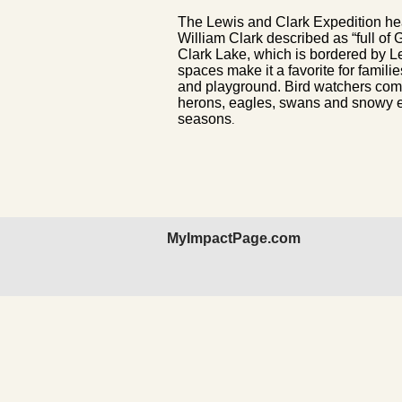
The Lewis and Clark Expedition he
William Clark described as “full of
Clark Lake, which is bordered by L
spaces make it a favorite for famil
and playground. Bird watchers come
herons, eagles, swans and snowy eg
seasons
.
MyImpactPage.com