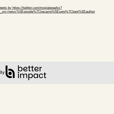
ip Twitter Widget
eets by https://twitter.com/mostateparks?
ef_src=twsrc%5Egoogle%7Ctwcamp%5Eserp%7Ctwgr%5Eauthor
ip Facebook Widget
By