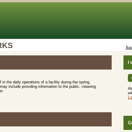
RKS
Bac
I
f in the daily operations of a facility during the spring,
y include providing information to the public, cleaning
Al
er.
wi
Lo
G