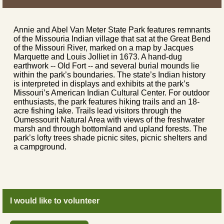
Annie and Abel Van Meter State Park features remnants
of the Missouria Indian village that sat at the Great Bend
of the Missouri River, marked on a map by Jacques
Marquette and Louis Jolliet in 1673. A hand-dug
earthwork -- Old Fort -- and several burial mounds lie
within the park’s boundaries. The state’s Indian history
is interpreted in displays and exhibits at the park’s
Missouri’s American Indian Cultural Center. For outdoor
enthusiasts, the park features hiking trails and an 18-
acre fishing lake. Trails lead visitors through the
Oumessourit Natural Area with views of the freshwater
marsh and through bottomland and upland forests. The
park’s lofty trees shade picnic sites, picnic shelters and
a campground.
I would like to volunteer