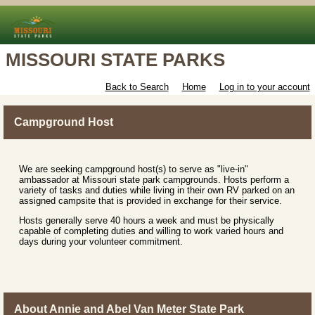
MISSOURI STATE PARKS
Back to Search
Home
Log in to your account
Campground Host
We are seeking campground host(s) to serve as "live-in"
ambassador at Missouri state park campgrounds. Hosts perform a
variety of tasks and duties while living in their own RV parked on an
assigned campsite that is provided in exchange for their service.
Hosts generally serve 40 hours a week and must be physically
capable of completing duties and willing to work varied hours and
days during your volunteer commitment.
About Annie and Abel Van Meter State Park