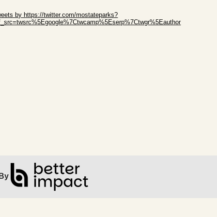
ip Twitter Widget
eets by https://twitter.com/mostateparks?
ef_src=twsrc%5Egoogle%7Ctwcamp%5Eserp%7Ctwgr%5Eauthor
ip Facebook Widget
By