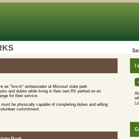
RKS
Bac
I
e as "live-in" ambassador at Missouri state park
sks and duties while living in their own RV parked on an
Al
nge for their service.
wi
Lo
must be physically capable of completing duties and willing
 volunteer commitment.
G
tate Park