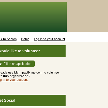
k to Search
Home
Log in to your account
 would like to volunteer
Fill in an application
ready use MyImpactPage.com to volunteer
th
this organization
?
g in to your account
et Social