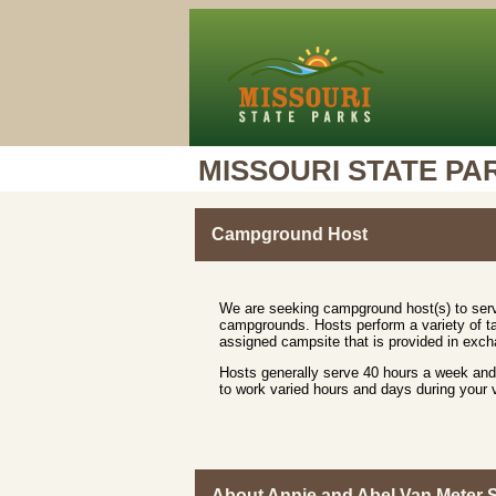
MISSOURI STATE PA
Campground Host
We are seeking campground host(s) to serv
campgrounds. Hosts perform a variety of ta
assigned campsite that is provided in excha
Hosts generally serve 40 hours a week and 
to work varied hours and days during your
About Annie and Abel Van Meter S