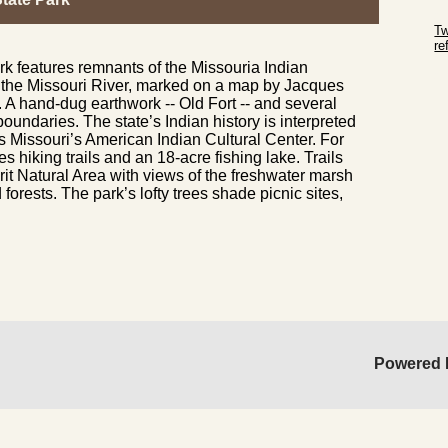
Sk
Tw
r
k features remnants of the Missouria Indian
Sk
of the Missouri River, marked on a map by Jacques
. A hand-dug earthwork -- Old Fort -- and several
boundaries. The state’s Indian history is interpreted
’s Missouri’s American Indian Cultural Center. For
s hiking trails and an 18-acre fishing lake. Trails
it Natural Area with views of the freshwater marsh
orests. The park’s lofty trees shade picnic sites,
Powered 