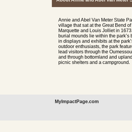
Annie and Abel Van Meter State Par
village that sat at the Great Bend 
Marquette and Louis Jolliet in 1673
burial mounds lie within the park’s 
in displays and exhibits at the park
outdoor enthusiasts, the park feature
lead visitors through the Oumessour
and through bottomland and upland f
picnic shelters and a campground.
MyImpactPage.com