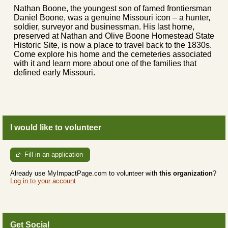
Nathan Boone, the youngest son of famed frontiersman
Daniel Boone, was a genuine Missouri icon – a hunter,
soldier, surveyor and businessman. His last home,
preserved at Nathan and Olive Boone Homestead State
Historic Site, is now a place to travel back to the 1830s.
Come explore his home and the cemeteries associated
with it and learn more about one of the families that
defined early Missouri.
I would like to volunteer
Fill in an application
Already use MyImpactPage.com to volunteer with
this organization
?
Log in to your account
Get Social