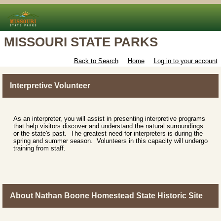
MISSOURI STATE PARKS
Back to Search
Home
Log in to your account
Interpretive Volunteer
As an interpreter, you will assist in presenting interpretive programs
that help visitors discover and understand the natural surroundings
or the state's past. The greatest need for interpreters is during the
spring and summer season. Volunteers in this capacity will undergo
training from staff.
About Nathan Boone Homestead State Historic Site