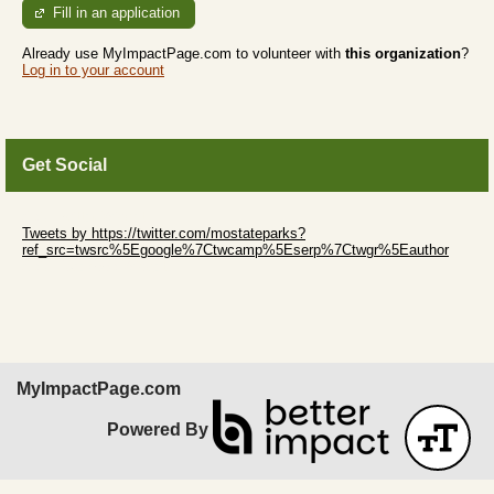
Fill in an application
Already use MyImpactPage.com to volunteer with
this organization
?
Log in to your account
Get Social
Skip Twitter Widget
Tweets by https://twitter.com/mostateparks?
ref_src=twsrc%5Egoogle%7Ctwcamp%5Eserp%7Ctwgr%5Eauthor
Skip Facebook Widget
MyImpactPage.com
Powered By