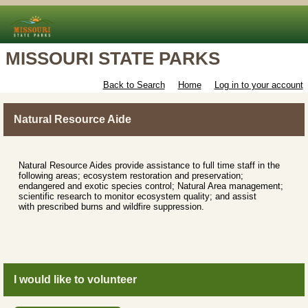
MISSOURI STATE PARKS
Back to Search
Home
Log in to your account
Natural Resource Aide
Natural Resource Aides provide assistance to full time staff in the
following areas; ecosystem restoration and preservation;
endangered and exotic species control; Natural Area management;
scientific research to monitor ecosystem quality; and assist
with prescribed burns and wildfire suppression.
I would like to volunteer