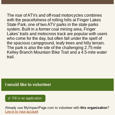
The roar of ATVs and off-road motorcycles combines
with the peacefulness of rolling hills at Finger Lakes
State Park, one of two ATV parks in the state parks
system. Built in a former coal mining area, Finger
Lakes’ trails and motocross track are popular with users
who come for the day, but often fall under the spell of
the spacious campground, leafy trees and hilly terrain.
The park is also the site of the challenging 2.75-mile
Kelley Branch Mountain Bike Trail and a 4.5-mile water
trail.
I would like to volunteer
Fill in an application
Already use MyImpactPage.com to volunteer with
this organization
?
Log in to your account