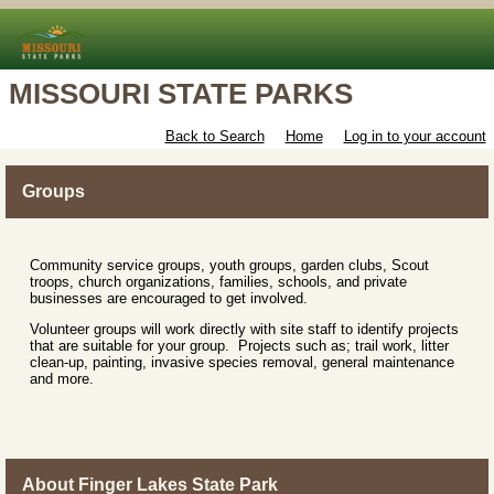
MISSOURI STATE PARKS
Back to Search
Home
Log in to your account
Groups
Community service groups, youth groups, garden clubs, Scout
troops, church organizations, families, schools, and private
businesses are encouraged to get involved.
Volunteer groups will work directly with site staff to identify projects
that are suitable for your group. Projects such as; trail work, litter
clean-up, painting, invasive species removal, general maintenance
and more.
About Finger Lakes State Park