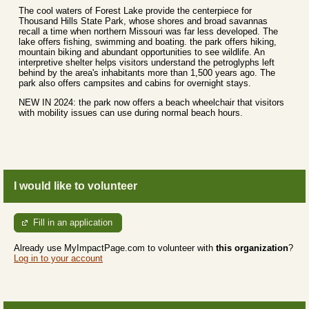
The cool waters of Forest Lake provide the centerpiece for
Thousand Hills State Park, whose shores and broad savannas
recall a time when northern Missouri was far less developed. The
lake offers fishing, swimming and boating. the park offers hiking,
mountain biking and abundant opportunities to see wildlife. An
interpretive shelter helps visitors understand the petroglyphs left
behind by the area's inhabitants more than 1,500 years ago. The
park also offers campsites and cabins for overnight stays.
NEW IN 2024: the park now offers a beach wheelchair that visitors
with mobility issues can use during normal beach hours.
I would like to volunteer
Fill in an application
Already use MyImpactPage.com to volunteer with
this organization
?
Log in to your account