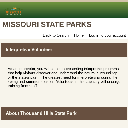
MISSOURI STATE PARKS
Back to Search
Home
Log in to your account
Interpretive Volunteer
As an interpreter, you will assist in presenting interpretive programs
that help visitors discover and understand the natural surroundings
or the state's past. The greatest need for interpreters is during the
spring and summer season. Volunteers in this capacity will undergo
training from staff.
About Thousand Hills State Park