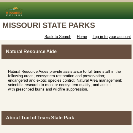
MISSOURI STATE PARKS
Back to Search
Home
Log in to your account
Natural Resource Aide
Natural Resource Aides provide assistance to full time staff in the
following areas; ecosystem restoration and preservation;
endangered and exotic species control; Natural Area management;
scientific research to monitor ecosystem quality; and assist
with prescribed burns and wildfire suppression.
About Trail of Tears State Park