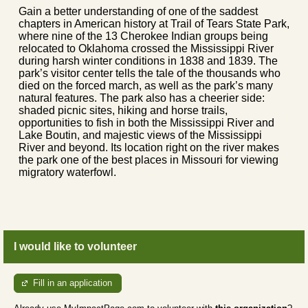
Gain a better understanding of one of the saddest
chapters in American history at Trail of Tears State Park,
where nine of the 13 Cherokee Indian groups being
relocated to Oklahoma crossed the Mississippi River
during harsh winter conditions in 1838 and 1839. The
park’s visitor center tells the tale of the thousands who
died on the forced march, as well as the park’s many
natural features. The park also has a cheerier side:
shaded picnic sites, hiking and horse trails,
opportunities to fish in both the Mississippi River and
Lake Boutin, and majestic views of the Mississippi
River and beyond. Its location right on the river makes
the park one of the best places in Missouri for viewing
migratory waterfowl.
I would like to volunteer
Fill in an application