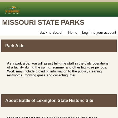
MISSOURI STATE PARKS
Back to Search
Home
Log in to your account
Park Aide
As a park aide, you will assist full-time staff in the daily operations
of a facility during the spring, summer and other high-use periods.
Work may include providing information to the public, cleaning
restrooms, mowing grass and collecting litter.
About Battle of Lexington State Historic Site