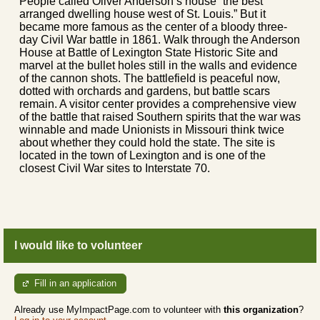
People called Oliver Anderson’s house “the best
arranged dwelling house west of St. Louis.” But it
became more famous as the center of a bloody three-
day Civil War battle in 1861. Walk through the Anderson
House at Battle of Lexington State Historic Site and
marvel at the bullet holes still in the walls and evidence
of the cannon shots. The battlefield is peaceful now,
dotted with orchards and gardens, but battle scars
remain. A visitor center provides a comprehensive view
of the battle that raised Southern spirits that the war was
winnable and made Unionists in Missouri think twice
about whether they could hold the state. The site is
located in the town of Lexington and is one of the
closest Civil War sites to Interstate 70.
I would like to volunteer
Fill in an application
Already use MyImpactPage.com to volunteer with
this organization
?