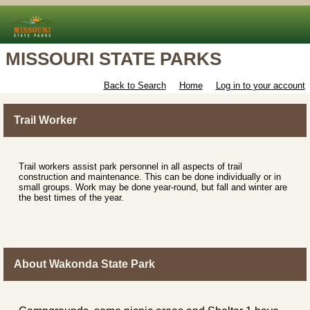
MISSOURI STATE PARKS
Back to Search
Home
Log in to your account
Trail Worker
Trail workers assist park personnel in all aspects of trail
construction and maintenance. This can be done individually or in
small groups. Work may be done year-round, but fall and winter are
the best times of the year.
About Wakonda State Park