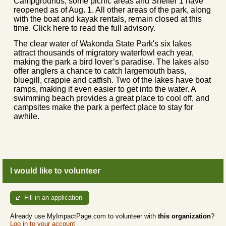
Campgrounds, some picnic areas and Shelter 1 have
reopened as of Aug. 1. All other areas of the park, along
with the boat and kayak rentals, remain closed at this
time. Click here to read the full advisory.
The clear water of Wakonda State Park's six lakes
attract thousands of migratory waterfowl each year,
making the park a bird lover’s paradise. The lakes also
offer anglers a chance to catch largemouth bass,
bluegill, crappie and catfish. Two of the lakes have boat
ramps, making it even easier to get into the water. A
swimming beach provides a great place to cool off, and
campsites make the park a perfect place to stay for
awhile.
I would like to volunteer
Fill in an application
Already use MyImpactPage.com to volunteer with
this organization
?
Log in to your account