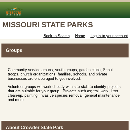
MISSOURI STATE PARKS
Back to Search
Home
Log in to your account
Groups
Community service groups, youth groups, garden clubs, Scout
troops, church organizations, families, schools, and private
businesses are encouraged to get involved.
Volunteer groups will work directly with site staff to identify projects
that are suitable for your group. Projects such as; trail work, litter
clean-up, painting, invasive species removal, general maintenance
and more.
About Crowder State Park