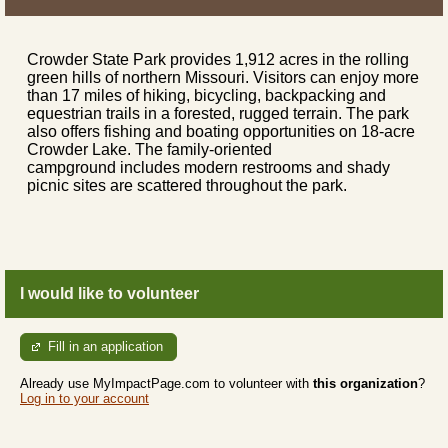
Crowder State Park provides 1,912 acres in the rolling
green hills of northern Missouri. Visitors can enjoy more
than 17 miles of hiking, bicycling, backpacking and
equestrian trails in a forested, rugged terrain. The park
also offers fishing and boating opportunities on 18-acre
Crowder Lake. The family-oriented
campground includes modern restrooms and shady
picnic sites are scattered throughout the park.
I would like to volunteer
Fill in an application
Already use MyImpactPage.com to volunteer with
this organization
?
Log in to your account