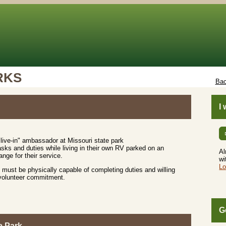
RKS
Bac
I
live-in" ambassador at Missouri state park
sks and duties while living in their own RV parked on an
Al
nge for their service.
wi
Lo
must be physically capable of completing duties and willing
 volunteer commitment.
G
e Park