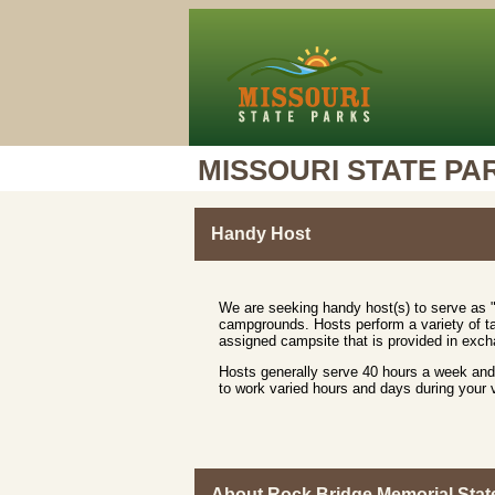
MISSOURI STATE PA
Handy Host
We are seeking handy host(s) to serve as "
campgrounds. Hosts perform a variety of ta
assigned campsite that is provided in excha
Hosts generally serve 40 hours a week and 
to work varied hours and days during your
About Rock Bridge Memorial Stat