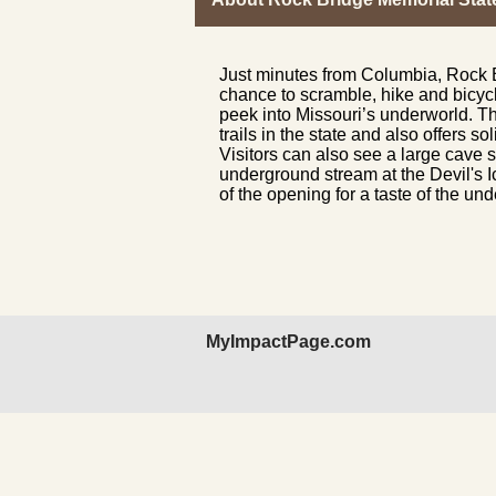
Just minutes from Columbia, Rock B
chance to scramble, hike and bicyc
peek into Missouri’s underworld. T
trails in the state and also offers s
Visitors can also see a large cave s
underground stream at the Devil's I
of the opening for a taste of the u
MyImpactPage.com