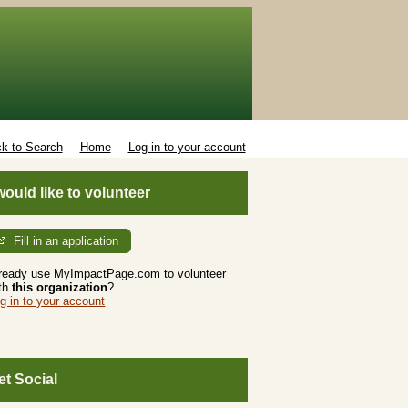
k to Search
Home
Log in to your account
 would like to volunteer
Fill in an application
ready use MyImpactPage.com to volunteer
th
this organization
?
g in to your account
et Social