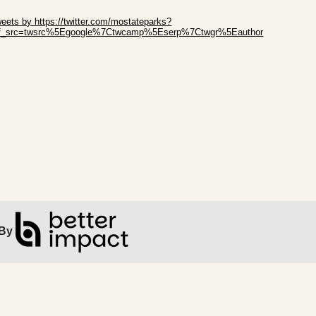
ip Twitter Widget
eets by https://twitter.com/mostateparks?
ef_src=twsrc%5Egoogle%7Ctwcamp%5Eserp%7Ctwgr%5Eauthor
ip Facebook Widget
By