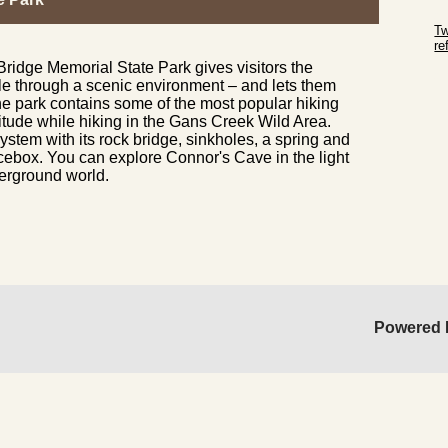
Sk
Tw
r
ridge Memorial State Park gives visitors the
Sk
le through a scenic environment – and lets them
he park contains some of the most popular hiking
olitude while hiking in the Gans Creek Wild Area.
ystem with its rock bridge, sinkholes, a spring and
cebox. You can explore Connor's Cave in the light
nderground world.
Powered 