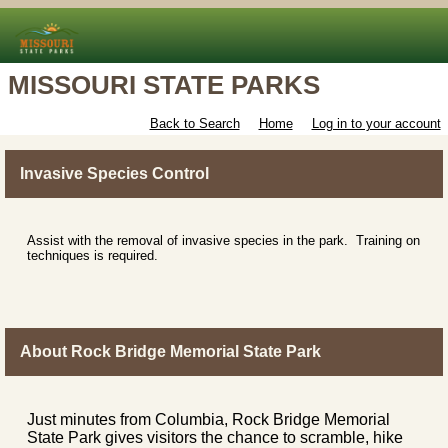
MISSOURI STATE PARKS
Back to Search
Home
Log in to your account
Invasive Species Control
Assist with the removal of invasive species in the park. Training on
techniques is required.
About Rock Bridge Memorial State Park
Just minutes from Columbia, Rock Bridge Memorial
State Park gives visitors the chance to scramble, hike