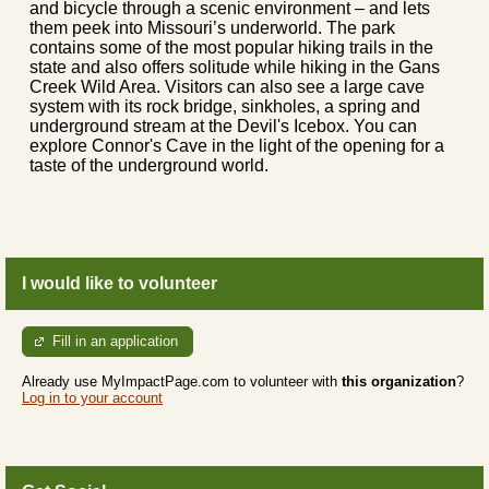
and bicycle through a scenic environment – and lets
them peek into Missouri’s underworld. The park
contains some of the most popular hiking trails in the
state and also offers solitude while hiking in the Gans
Creek Wild Area. Visitors can also see a large cave
system with its rock bridge, sinkholes, a spring and
underground stream at the Devil's Icebox. You can
explore Connor's Cave in the light of the opening for a
taste of the underground world.
I would like to volunteer
Fill in an application
Already use MyImpactPage.com to volunteer with
this organization
?
Log in to your account