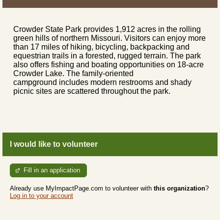
Crowder State Park provides 1,912 acres in the rolling
green hills of northern Missouri. Visitors can enjoy more
than 17 miles of hiking, bicycling, backpacking and
equestrian trails in a forested, rugged terrain. The park
also offers fishing and boating opportunities on 18-acre
Crowder Lake. The family-oriented
campground includes modern restrooms and shady
picnic sites are scattered throughout the park.
I would like to volunteer
Fill in an application
Already use MyImpactPage.com to volunteer with
this organization
?
Log in to your account