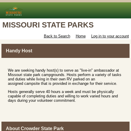
MISSOURI STATE PARKS
Back to Search
Home
Log in to your account
Handy Host
We are seeking handy host(s) to serve as "live-in" ambassador at
Missouri state park campgrounds. Hosts perform a variety of tasks
and duties while living in their own RV parked on an
assigned campsite that is provided in exchange for their service.
Hosts generally serve 40 hours a week and must be physically
capable of completing duties and willing to work varied hours and
days during your volunteer commitment.
About Crowder State Park