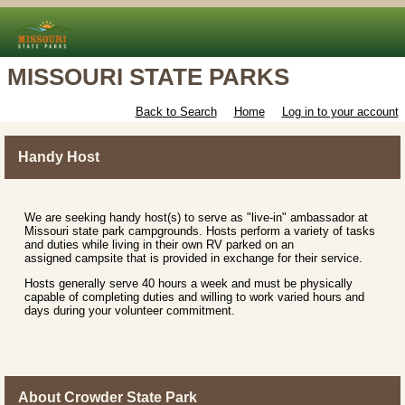
MISSOURI STATE PARKS
Back to Search
Home
Log in to your account
Handy Host
We are seeking handy host(s) to serve as "live-in" ambassador at
Missouri state park campgrounds. Hosts perform a variety of tasks
and duties while living in their own RV parked on an
assigned campsite that is provided in exchange for their service.
Hosts generally serve 40 hours a week and must be physically
capable of completing duties and willing to work varied hours and
days during your volunteer commitment.
About Crowder State Park