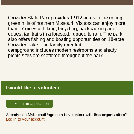
Crowder State Park provides 1,912 acres in the rolling
green hills of northern Missouri. Visitors can enjoy more
than 17 miles of hiking, bicycling, backpacking and
equestrian trails in a forested, rugged terrain. The park
also offers fishing and boating opportunities on 18-acre
Crowder Lake. The family-oriented
campground includes modern restrooms and shady
picnic sites are scattered throughout the park.
I would like to volunteer
Fill in an application
Already use MyImpactPage.com to volunteer with
this organization
?
Log in to your account