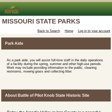
MISSOURI STATE PARKS
Back to Search
Home
Log in to your account
Park Aide
As a park aide, you will assist full-time staff in the daily operations
of a facility during the spring, summer and other high-use periods.
Work may include providing information to the public, cleaning
restrooms, mowing grass and collecting litter.
About Battle of Pilot Knob State Historic Site