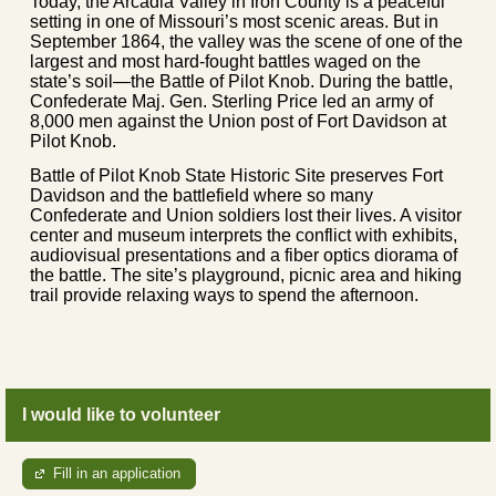
Today, the Arcadia Valley in Iron County is a peaceful
setting in one of Missouri’s most scenic areas. But in
September 1864, the valley was the scene of one of the
largest and most hard-fought battles waged on the
state’s soil—the Battle of Pilot Knob. During the battle,
Confederate Maj. Gen. Sterling Price led an army of
8,000 men against the Union post of Fort Davidson at
Pilot Knob.
Battle of Pilot Knob State Historic Site preserves Fort
Davidson and the battlefield where so many
Confederate and Union soldiers lost their lives. A visitor
center and museum interprets the conflict with exhibits,
audiovisual presentations and a fiber optics diorama of
the battle. The site’s playground, picnic area and hiking
trail provide relaxing ways to spend the afternoon.
I would like to volunteer
Fill in an application