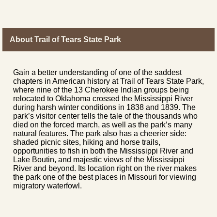
About Trail of Tears State Park
Gain a better understanding of one of the saddest
chapters in American history at Trail of Tears State Park,
where nine of the 13 Cherokee Indian groups being
relocated to Oklahoma crossed the Mississippi River
during harsh winter conditions in 1838 and 1839. The
park’s visitor center tells the tale of the thousands who
died on the forced march, as well as the park’s many
natural features. The park also has a cheerier side:
shaded picnic sites, hiking and horse trails,
opportunities to fish in both the Mississippi River and
Lake Boutin, and majestic views of the Mississippi
River and beyond. Its location right on the river makes
the park one of the best places in Missouri for viewing
migratory waterfowl.