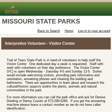
MISSOURI STATE PARKS
Back to Search
Home
Log in to your account
Interpretive Volunteer - Visitor Center
Trail of Tears State Park is in need of volunteers to help staff the
Visitor Center. One dedicated day a week is requested. Staff with
work with volunteers on their day preference. The Visitor Center
(VC) is open Wednesday - Saturday 9-5 and Sunday 12-5. Duties
would include welcoming visitors, providing park information and
orientation, answering phones and cleaning the building and
bathrooms. There are opportunities to learn about and research the
cultural/historic aspects and/or the plants, animals and natural
communities in the park.
For more information you can call the park office and ask for Denise
Dowling or Danny Counts at 573-290-5284. If you get the answering
machine please leave a contact number as we do not have caller
identification.