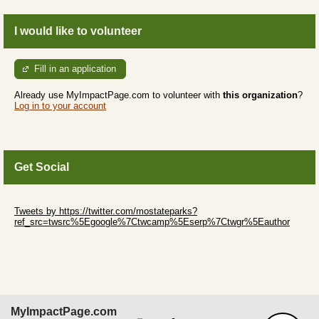
I would like to volunteer
Fill in an application
Already use MyImpactPage.com to volunteer with
this organization
?
Log in to your account
Get Social
Skip Twitter Widget
Tweets by https://twitter.com/mostateparks?
ref_src=twsrc%5Egoogle%7Ctwcamp%5Eserp%7Ctwgr%5Eauthor
Skip Facebook Widget
MyImpactPage.com