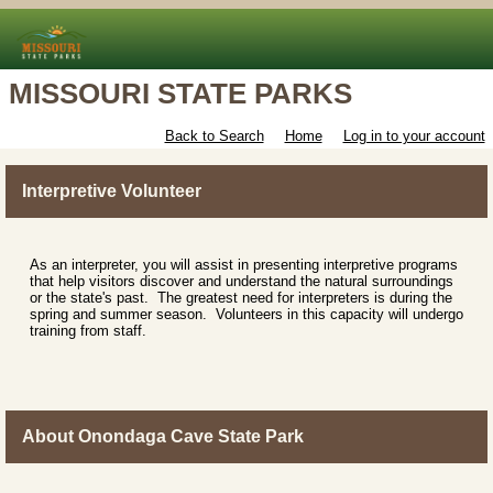
MISSOURI STATE PARKS
Back to Search
Home
Log in to your account
Interpretive Volunteer
As an interpreter, you will assist in presenting interpretive programs
that help visitors discover and understand the natural surroundings
or the state's past. The greatest need for interpreters is during the
spring and summer season. Volunteers in this capacity will undergo
training from staff.
About Onondaga Cave State Park