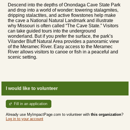
Descend into the depths of Onondaga Cave State Park
and drop into a world of wonder: towering stalagmites,
dripping stalactites, and active flowstones help make
the cave a National Natural Landmark and illustrate
why Missouri is often called “The Cave State.” Visitors
can take guided tours into the underground
wonderland. But if you prefer the surface, the park’s
Vilander Bluff Natural Area provides a panoramic view
of the Meramec River. Easy access to the Meramec
River allows visitors to canoe or fish in a peaceful and
scenic setting.
I would like to volunteer
Fill in an application
Already use MyImpactPage.com to volunteer with
this organization
?
Log in to your account