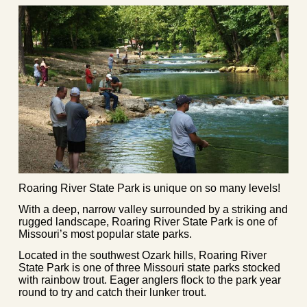
Roaring River State Park is unique on so many levels!
With a deep, narrow valley surrounded by a striking and
rugged landscape, Roaring River State Park is one of
Missouri’s most popular state parks.
Located in the southwest Ozark hills, Roaring River
State Park is one of three Missouri state parks stocked
with rainbow trout. Eager anglers flock to the park year
round to try and catch their lunker trout.