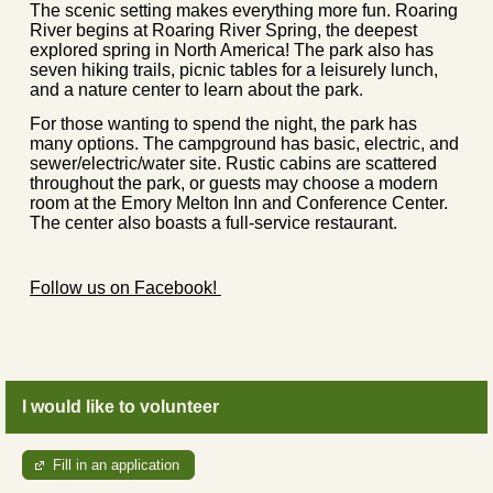
The scenic setting makes everything more fun. Roaring
River begins at Roaring River Spring, the deepest
explored spring in North America! The park also has
seven hiking trails, picnic tables for a leisurely lunch,
and a nature center to learn about the park.
For those wanting to spend the night, the park has
many options. The campground has basic, electric, and
sewer/electric/water site. Rustic cabins are scattered
throughout the park, or guests may choose a modern
room at the Emory Melton Inn and Conference Center.
The center also boasts a full-service restaurant.
Follow us on Facebook!
I would like to volunteer
Fill in an application