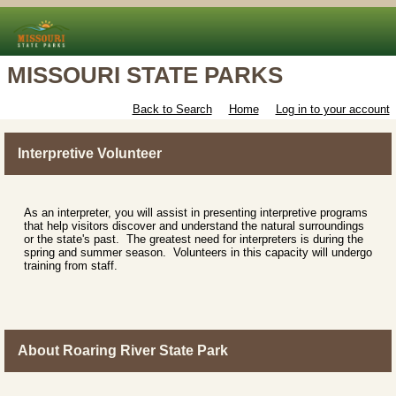
MISSOURI STATE PARKS
Back to Search
Home
Log in to your account
Interpretive Volunteer
As an interpreter, you will assist in presenting interpretive programs
that help visitors discover and understand the natural surroundings
or the state's past. The greatest need for interpreters is during the
spring and summer season. Volunteers in this capacity will undergo
training from staff.
About Roaring River State Park