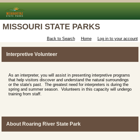
MISSOURI STATE PARKS
Back to Search
Home
Log in to your account
Interpretive Volunteer
As an interpreter, you will assist in presenting interpretive programs
that help visitors discover and understand the natural surroundings
or the state's past. The greatest need for interpreters is during the
spring and summer season. Volunteers in this capacity will undergo
training from staff.
About Roaring River State Park