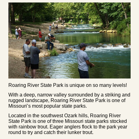
Roaring River State Park is unique on so many levels!
With a deep, narrow valley surrounded by a striking and
rugged landscape, Roaring River State Park is one of
Missouri’s most popular state parks.
Located in the southwest Ozark hills, Roaring River
State Park is one of three Missouri state parks stocked
with rainbow trout. Eager anglers flock to the park year
round to try and catch their lunker trout.