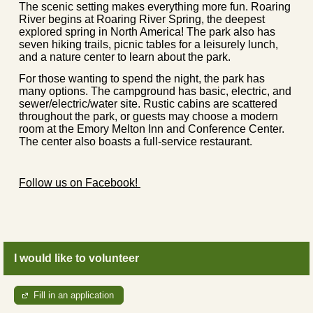
The scenic setting makes everything more fun. Roaring
River begins at Roaring River Spring, the deepest
explored spring in North America! The park also has
seven hiking trails, picnic tables for a leisurely lunch,
and a nature center to learn about the park.
For those wanting to spend the night, the park has
many options. The campground has basic, electric, and
sewer/electric/water site. Rustic cabins are scattered
throughout the park, or guests may choose a modern
room at the Emory Melton Inn and Conference Center.
The center also boasts a full-service restaurant.
Follow us on Facebook!
I would like to volunteer
Fill in an application