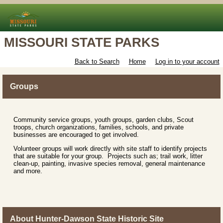
MISSOURI STATE PARKS
Back to Search
Home
Log in to your account
Groups
Community service groups, youth groups, garden clubs, Scout
troops, church organizations, families, schools, and private
businesses are encouraged to get involved.
Volunteer groups will work directly with site staff to identify projects
that are suitable for your group. Projects such as; trail work, litter
clean-up, painting, invasive species removal, general maintenance
and more.
About Hunter-Dawson State Historic Site