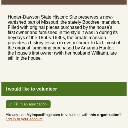
Hunter-Dawson State Historic Site preserves a now-
vanished part of Missouri: the stately Bootheel mansion.
Filled with original pieces purchased by the house's
first owner and furnished in the style it was in during its
heydays of the 1860s-1880s, the ornate mansion
provides a history lesson in every corner. In fact, most of
the original furnishing purchased by Amanda Hunter,
the house's first owner (with her husband William), are
still in the house.
I would like to volunteer
Fill in an application
Already use MyImpactPage.com to volunteer with
this organization
?
Log in to your account