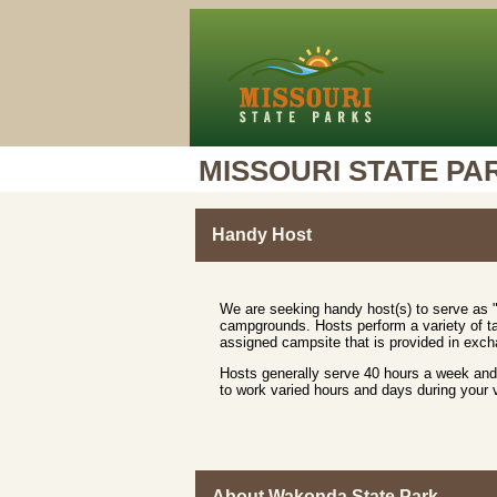
MISSOURI STATE PA
Handy Host
We are seeking handy host(s) to serve as "
campgrounds. Hosts perform a variety of ta
assigned campsite that is provided in excha
Hosts generally serve 40 hours a week and 
to work varied hours and days during your
About Wakonda State Park