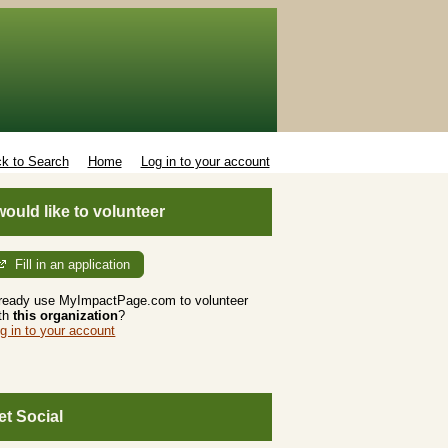
k to Search
Home
Log in to your account
 would like to volunteer
Fill in an application
ready use MyImpactPage.com to volunteer
th
this organization
?
g in to your account
et Social