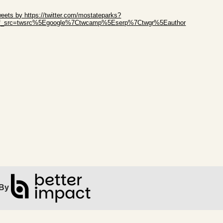
ip Twitter Widget
eets by https://twitter.com/mostateparks?
ef_src=twsrc%5Egoogle%7Ctwcamp%5Eserp%7Ctwgr%5Eauthor
ip Facebook Widget
By