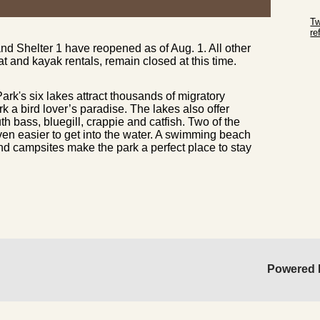
Sk
Tw
r
 Shelter 1 have reopened as of Aug. 1. All other
Sk
at and kayak rentals, remain closed at this time.
rk's six lakes attract thousands of migratory
k a bird lover’s paradise. The lakes also offer
h bass, bluegill, crappie and catfish. Two of the
ven easier to get into the water. A swimming beach
and campsites make the park a perfect place to stay
Powered 