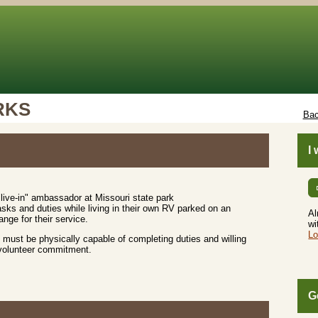
RKS
Bac
I
live-in" ambassador at Missouri state park
sks and duties while living in their own RV parked on an
Al
nge for their service.
wi
Lo
must be physically capable of completing duties and willing
 volunteer commitment.
G