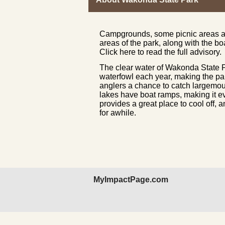
Campgrounds, some picnic areas and
areas of the park, along with the bo
Click here to read the full advisory.
The clear water of Wakonda State Pa
waterfowl each year, making the par
anglers a chance to catch largemout
lakes have boat ramps, making it e
provides a great place to cool off, 
for awhile.
MyImpactPage.com