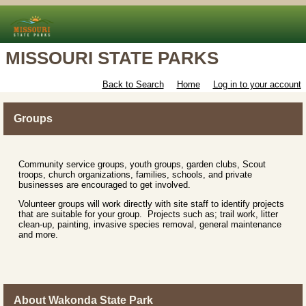
MISSOURI STATE PARKS
Back to Search
Home
Log in to your account
Groups
Community service groups, youth groups, garden clubs, Scout
troops, church organizations, families, schools, and private
businesses are encouraged to get involved.
Volunteer groups will work directly with site staff to identify projects
that are suitable for your group. Projects such as; trail work, litter
clean-up, painting, invasive species removal, general maintenance
and more.
About Wakonda State Park