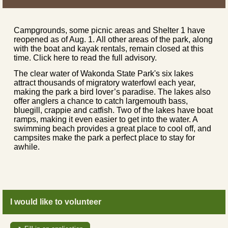
Campgrounds, some picnic areas and Shelter 1 have
reopened as of Aug. 1. All other areas of the park, along
with the boat and kayak rentals, remain closed at this
time. Click here to read the full advisory.
The clear water of Wakonda State Park's six lakes
attract thousands of migratory waterfowl each year,
making the park a bird lover’s paradise. The lakes also
offer anglers a chance to catch largemouth bass,
bluegill, crappie and catfish. Two of the lakes have boat
ramps, making it even easier to get into the water. A
swimming beach provides a great place to cool off, and
campsites make the park a perfect place to stay for
awhile.
I would like to volunteer