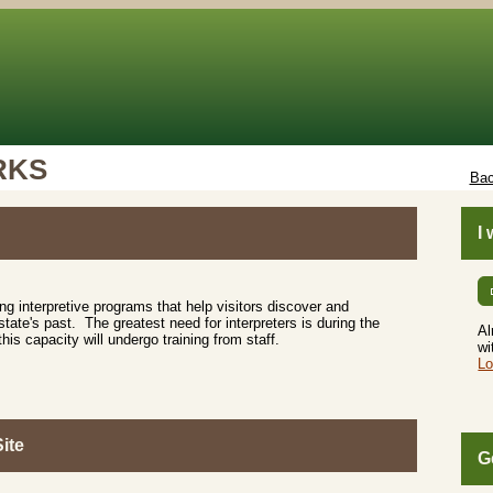
RKS
Bac
I
ting interpretive programs that help visitors discover and
tate's past. The greatest need for interpreters is during the
Al
s capacity will undergo training from staff.
wi
Lo
ite
G