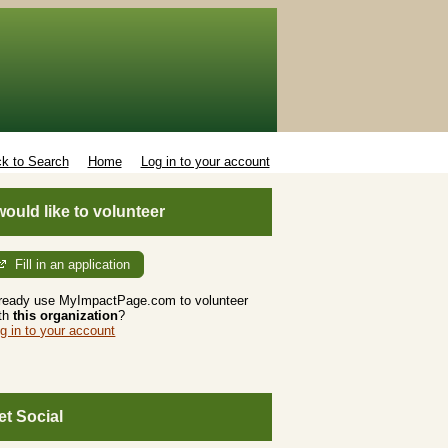
k to Search
Home
Log in to your account
 would like to volunteer
Fill in an application
ready use MyImpactPage.com to volunteer
th
this organization
?
g in to your account
et Social