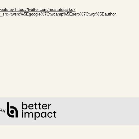
ip Twitter Widget
eets by https://twitter.com/mostateparks?
ef_src=twsrc%5Egoogle%7Ctwcamp%5Eserp%7Ctwgr%5Eauthor
ip Facebook Widget
By