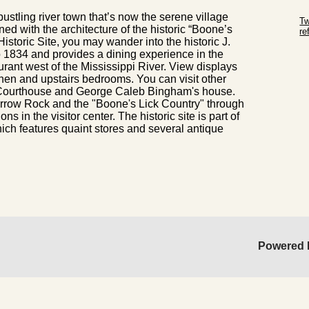
Sk
bustling river town that’s now the serene village
Tw
ned with the architecture of the historic “Boone’s
r
istoric Site, you may wander into the historic J.
Sk
 1834 and provides a dining experience in the
urant west of the Mississippi River. View displays
itchen and upstairs bedrooms. You can visit other
ld Courthouse and George Caleb Bingham's house.
 Arrow Rock and the "Boone's Lick Country" through
s in the visitor center. The historic site is part of
hich features quaint stores and several antique
Powered 