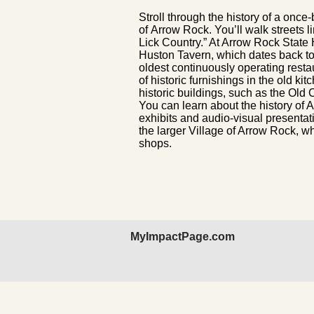
Stroll through the history of a once-
of Arrow Rock. You’ll walk streets li
Lick Country.” At Arrow Rock State H
Huston Tavern, which dates back to
oldest continuously operating resta
of historic furnishings in the old k
historic buildings, such as the O
You can learn about the history of
exhibits and audio-visual presentation
the larger Village of Arrow Rock, w
shops.
MyImpactPage.com