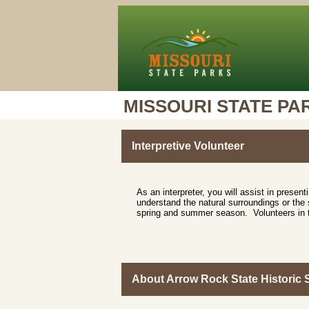
MISSOURI STATE PA
Interpretive Volunteer
As an interpreter, you will assist in presen
understand the natural surroundings or the s
spring and summer season. Volunteers in thi
About Arrow Rock State Historic S