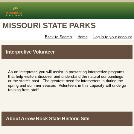
MISSOURI STATE PARKS
Back to Search
Home
Log in to your account
Interpretive Volunteer
As an interpreter, you will assist in presenting interpretive programs
that help visitors discover and understand the natural surroundings
or the state's past. The greatest need for interpreters is during the
spring and summer season. Volunteers in this capacity will undergo
training from staff.
About Arrow Rock State Historic Site