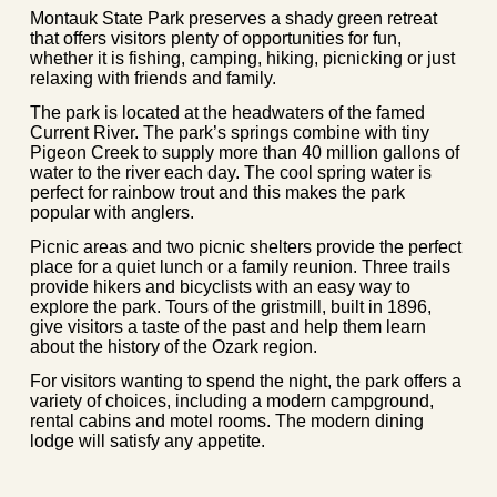
Montauk State Park preserves a shady green retreat
that offers visitors plenty of opportunities for fun,
whether it is fishing, camping, hiking, picnicking or just
relaxing with friends and family.
The park is located at the headwaters of the famed
Current River. The park’s springs combine with tiny
Pigeon Creek to supply more than 40 million gallons of
water to the river each day. The cool spring water is
perfect for rainbow trout and this makes the park
popular with anglers.
Picnic areas and two picnic shelters provide the perfect
place for a quiet lunch or a family reunion. Three trails
provide hikers and bicyclists with an easy way to
explore the park. Tours of the gristmill, built in 1896,
give visitors a taste of the past and help them learn
about the history of the Ozark region.
For visitors wanting to spend the night, the park offers a
variety of choices, including a modern campground,
rental cabins and motel rooms. The modern dining
lodge will satisfy any appetite.