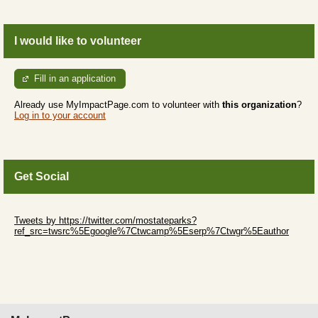
I would like to volunteer
Fill in an application
Already use MyImpactPage.com to volunteer with
this organization
?
Log in to your account
Get Social
Skip Twitter Widget
Tweets by https://twitter.com/mostateparks?
ref_src=twsrc%5Egoogle%7Ctwcamp%5Eserp%7Ctwgr%5Eauthor
Skip Facebook Widget