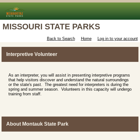
MISSOURI STATE PARKS
Back to Search
Home
Log in to your account
Interpretive Volunteer
As an interpreter, you will assist in presenting interpretive programs
that help visitors discover and understand the natural surroundings
or the state's past. The greatest need for interpreters is during the
spring and summer season. Volunteers in this capacity will undergo
training from staff.
About Montauk State Park