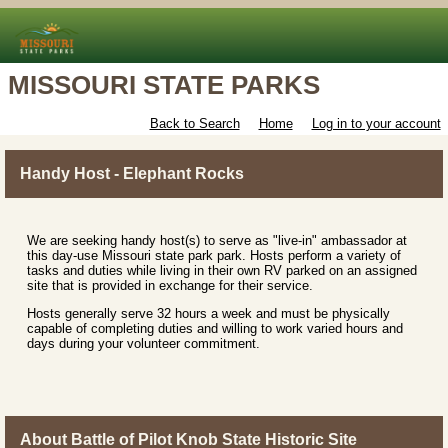
MISSOURI STATE PARKS
Back to Search
Home
Log in to your account
Handy Host - Elephant Rocks
We are seeking handy host(s) to serve as "live-in" ambassador at
this day-use Missouri state park park. Hosts perform a variety of
tasks and duties while living in their own RV parked on an assigned
site that is provided in exchange for their service.
Hosts generally serve 32 hours a week and must be physically
capable of completing duties and willing to work varied hours and
days during your volunteer commitment.
About Battle of Pilot Knob State Historic Site