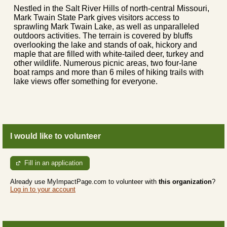
Nestled in the Salt River Hills of north-central Missouri,
Mark Twain State Park gives visitors access to
sprawling Mark Twain Lake, as well as unparalleled
outdoors activities. The terrain is covered by bluffs
overlooking the lake and stands of oak, hickory and
maple that are filled with white-tailed deer, turkey and
other wildlife. Numerous picnic areas, two four-lane
boat ramps and more than 6 miles of hiking trails with
lake views offer something for everyone.
I would like to volunteer
Fill in an application
Already use MyImpactPage.com to volunteer with
this organization
?
Log in to your account