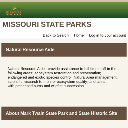
MISSOURI STATE PARKS
Back to Search
Home
Log in to your account
Natural Resource Aide
Natural Resource Aides provide assistance to full time staff in the
following areas; ecosystem restoration and preservation;
endangered and exotic species control; Natural Area management;
scientific research to monitor ecosystem quality; and assist
with prescribed burns and wildfire suppression.
About Mark Twain State Park and State Historic Site