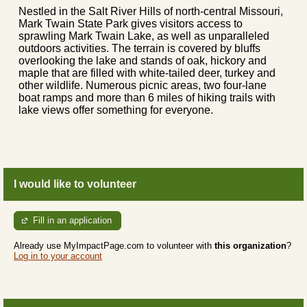
Nestled in the Salt River Hills of north-central Missouri,
Mark Twain State Park gives visitors access to
sprawling Mark Twain Lake, as well as unparalleled
outdoors activities. The terrain is covered by bluffs
overlooking the lake and stands of oak, hickory and
maple that are filled with white-tailed deer, turkey and
other wildlife. Numerous picnic areas, two four-lane
boat ramps and more than 6 miles of hiking trails with
lake views offer something for everyone.
I would like to volunteer
Fill in an application
Already use MyImpactPage.com to volunteer with
this organization
?
Log in to your account