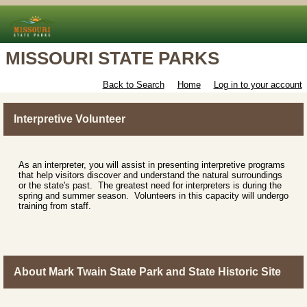
MISSOURI STATE PARKS
Back to Search
Home
Log in to your account
Interpretive Volunteer
As an interpreter, you will assist in presenting interpretive programs
that help visitors discover and understand the natural surroundings
or the state's past. The greatest need for interpreters is during the
spring and summer season. Volunteers in this capacity will undergo
training from staff.
About Mark Twain State Park and State Historic Site