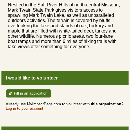
Nestled in the Salt River Hills of north-central Missouri,
Mark Twain State Park gives visitors access to
sprawling Mark Twain Lake, as well as unparalleled
outdoors activities. The terrain is covered by bluffs
overlooking the lake and stands of oak, hickory and
maple that are filled with white-tailed deer, turkey and
other wildlife. Numerous picnic areas, two four-lane
boat ramps and more than 6 miles of hiking trails with
lake views offer something for everyone.
I would like to volunteer
Fill in an application
Already use MyImpactPage.com to volunteer with
this organization
?
Log in to your account