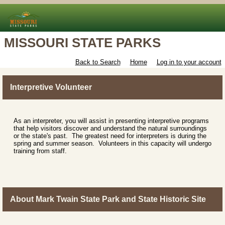
MISSOURI STATE PARKS
Back to Search
Home
Log in to your account
Interpretive Volunteer
As an interpreter, you will assist in presenting interpretive programs
that help visitors discover and understand the natural surroundings
or the state's past. The greatest need for interpreters is during the
spring and summer season. Volunteers in this capacity will undergo
training from staff.
About Mark Twain State Park and State Historic Site