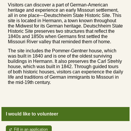
Visitors can discover a part of German-American
heritage and experience an early Missouri settlement,
all in one place—Deutschheim State Historic Site. This
site is located in Hermann, a town known throughout
the Midwest for its German heritage. Deutschheim State
Historic Site preserves two structures that reflect the
1840s and 1850s when Germans first settled the
Missouri River valley that reminded them of home.
The site includes the Pommer-Gentner house, which
was built in 1840 and is one of the oldest surviving
buildings in Hermann. It also preserves the Carl Strehly
house, which was built in 1842. Through guided tours
of both historic houses, visitors can experience the daily
life and traditions of German immigrants to Missouri in
the mid-19th century.
I would like to volunteer
Fill in an application