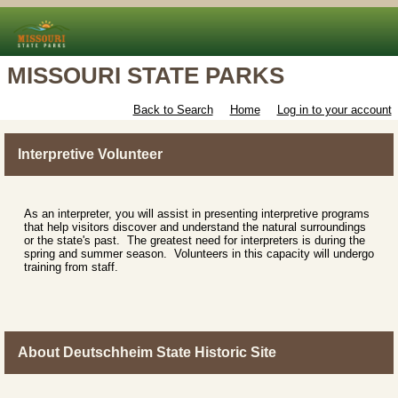
MISSOURI STATE PARKS
Back to Search
Home
Log in to your account
Interpretive Volunteer
As an interpreter, you will assist in presenting interpretive programs
that help visitors discover and understand the natural surroundings
or the state's past. The greatest need for interpreters is during the
spring and summer season. Volunteers in this capacity will undergo
training from staff.
About Deutschheim State Historic Site