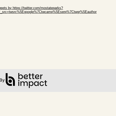
ip Twitter Widget
eets by https://twitter.com/mostateparks?
ef_src=twsrc%5Egoogle%7Ctwcamp%5Eserp%7Ctwgr%5Eauthor
ip Facebook Widget
By