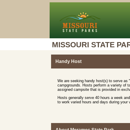
MISSOURI STATE PA
Handy Host
We are seeking handy host(s) to serve as "
campgrounds. Hosts perform a variety of ta
assigned campsite that is provided in excha
Hosts generally serve 40 hours a week and 
to work varied hours and days during your
About Meramec State Park