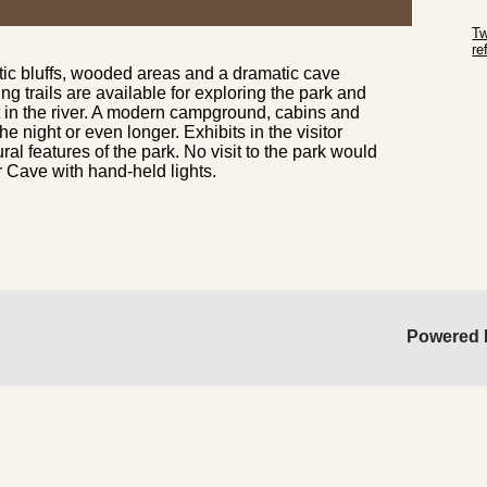
Sk
Tw
r
ic bluffs, wooded areas and a dramatic cave
Sk
ng trails are available for exploring the park and
in the river. A modern campground, cabins and
the night or even longer. Exhibits in the
visitor
ural features of the park. No visit to the park would
r Cave with hand-held lights.
Powered 