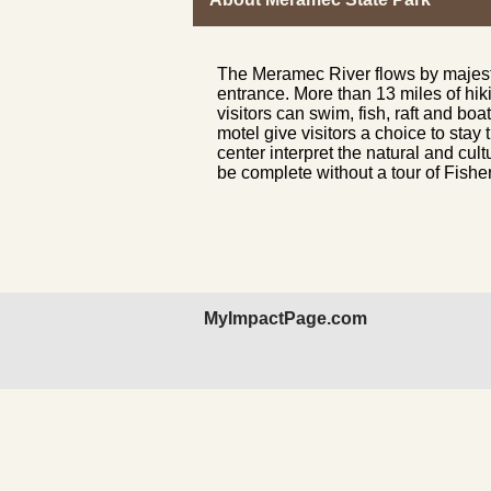
The Meramec River flows by majest
entrance. More than 13 miles of hiki
visitors can
swim
, fish,
raft
and
boat
motel give visitors a choice to stay 
center
interpret the natural and cult
be complete without a tour of Fishe
MyImpactPage.com