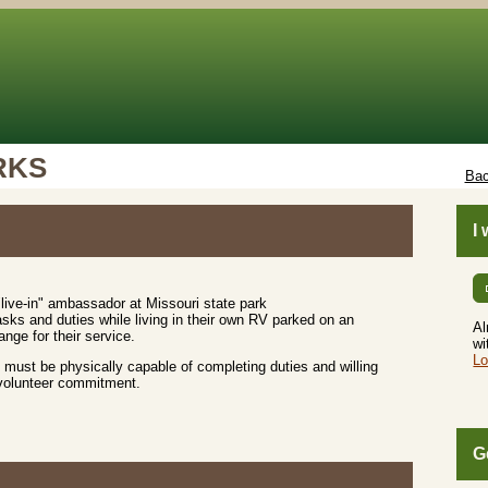
RKS
Bac
I
live-in" ambassador at Missouri state park
sks and duties while living in their own RV parked on an
Al
nge for their service.
wi
Lo
must be physically capable of completing duties and willing
 volunteer commitment.
G