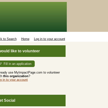
k to Search
Home
Log in to your account
 would like to volunteer
Fill in an application
ready use MyImpactPage.com to volunteer
th
this organization
?
g in to your account
et Social