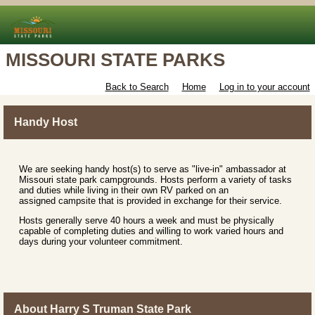
MISSOURI STATE PARKS
Back to Search
Home
Log in to your account
Handy Host
We are seeking handy host(s) to serve as "live-in" ambassador at
Missouri state park campgrounds. Hosts perform a variety of tasks
and duties while living in their own RV parked on an
assigned campsite that is provided in exchange for their service.
Hosts generally serve 40 hours a week and must be physically
capable of completing duties and willing to work varied hours and
days during your volunteer commitment.
About Harry S Truman State Park