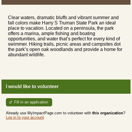
Clear waters, dramatic bluffs and vibrant summer and
fall colors make Harry S Truman State Park an ideal
place to vacation. Located on a peninsula, the park
offers a marina, ample fishing and boating
opportunities, and water that’s perfect for every kind of
swimmer. Hiking trails, picnic areas and campsites dot
the park’s open oak woodlands and provide a home for
abundant wildlife.
I would like to volunteer
Fill in an application
Already use MyImpactPage.com to volunteer with
this organization
?
Log in to your account