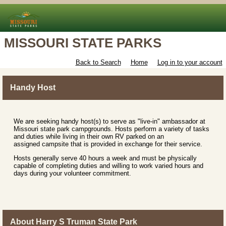
MISSOURI STATE PARKS
Back to Search
Home
Log in to your account
Handy Host
We are seeking handy host(s) to serve as "live-in" ambassador at
Missouri state park campgrounds. Hosts perform a variety of tasks
and duties while living in their own RV parked on an
assigned campsite that is provided in exchange for their service.
Hosts generally serve 40 hours a week and must be physically
capable of completing duties and willing to work varied hours and
days during your volunteer commitment.
About Harry S Truman State Park