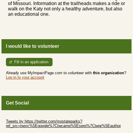
of Missouri. Information at the trailheads makes a ride or
walk on the Katy not only a healthy adventure, but also
an educational one.
I would like to volunteer
Fill in an application
Already use MyImpactPage.com to volunteer with
this organization
?
Log in to your account
Get Social
Skip Twitter Widget
Tweets by https://twitter.com/mostateparks?
ref_src=twsrc%5Egoogle%7Ctwcamp%5Eserp%7Ctwgr%5Eauthor
Skip Facebook Widget