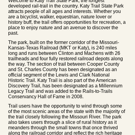
Welcome to Katy Trail State Park, the longest
developed rail-trail in the country. Katy Trail State Park
attracts people of all ages and interests. Whether you
are a bicyclist, walker, equestrian, nature lover or
history buff, the trail offers opportunities for recreation, a
place to enjoy nature and an avenue to discover the
past.
The park, built on the former corridor of the Missouri-
Kansas-Texas Railroad (MKT or Katy), is 240 miles
long and runs between Clinton and Machens with 26
trailheads and four fully restored railroad depots along
the way. The section of trail between Cooper County
and St. Charles County has been designated as an
official segment of the Lewis and Clark National
Historic Trail. Katy Trail is also part of the American
Discovery Trail, has been designated as a Millennium
Legacy Trail and was added to the Rails-to-Trails
Conservancy Hall of Fame in 2008.
Trail users have the opportunity to wind through some
of the most scenic areas of the state with the majority of
the trail closely following the Missouri River. The park
also takes users through a slice of rural history as it
meanders through the small towns that once thrived
along the railroad corridor and reflect the rich heritage