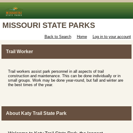
MISSOURI STATE PARKS
Back to Search
Home
Log in to your account
Trail Worker
Trail workers assist park personnel in all aspects of trail
construction and maintenance. This can be done individually or in
small groups. Work may be done year-round, but fall and winter are
the best times of the year.
About Katy Trail State Park