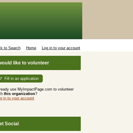
k to Search
Home
Log in to your account
 would like to volunteer
Fill in an application
ready use MyImpactPage.com to volunteer
th
this organization
?
g in to your account
et Social