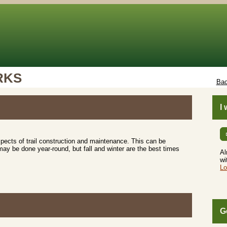
RKS
Bac
I
aspects of trail construction and maintenance. This can be
may be done year-round, but fall and winter are the best times
Al
wi
Lo
G