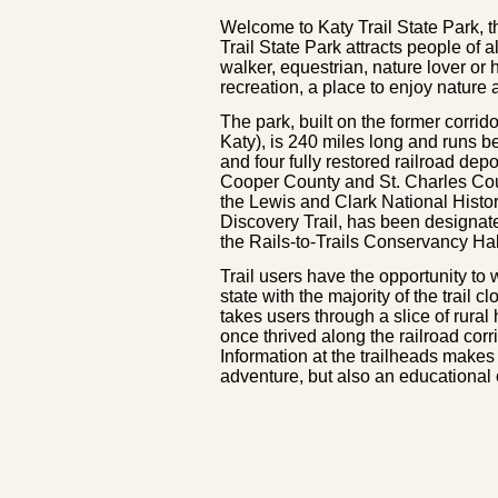
Welcome to Katy Trail State Park, th
Trail State Park attracts people of a
walker, equestrian, nature lover or hi
recreation, a place to enjoy nature
The park, built on the former corri
Katy), is 240 miles long and runs 
and four fully restored railroad dep
Cooper County and St. Charles Cou
the Lewis and Clark National Histori
Discovery Trail, has been designat
the Rails-to-Trails Conservancy Ha
Trail users have the opportunity to
state with the majority of the trail 
takes users through a slice of rural
once thrived along the railroad corri
Information at the trailheads makes 
adventure, but also an educational