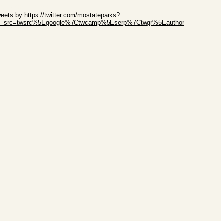
ip Twitter Widget
eets by https://twitter.com/mostateparks?
ef_src=twsrc%5Egoogle%7Ctwcamp%5Eserp%7Ctwgr%5Eauthor
ip Facebook Widget