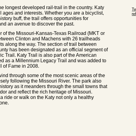
Sk
e longest developed rail-trail in the country. Katy
Tw
ll ages and interests. Whether you are a bicyclist,
r
story buff, the trail offers opportunities for
Sk
 and an avenue to discover the past.
dor of the Missouri-Kansas-Texas Railroad (MKT or
between Clinton and Machens with 26 trailheads
ots along the way. The section of trail between
nty has been designated as an official segment of
c Trail. Katy Trail is also part of the American
ed as a Millennium Legacy Trail and was added to
ll of Fame in 2008.
 wind through some of the most scenic areas of the
closely following the Missouri River. The park also
 history as it meanders through the small towns that
dor and reflect the rich heritage of Missouri.
a ride or walk on the Katy not only a healthy
 one.