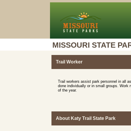
MISSOURI STATE PA
Trail Worker
Trail workers assist park personnel in all 
done individually or in small groups. Work 
of the year.
About Katy Trail State Park