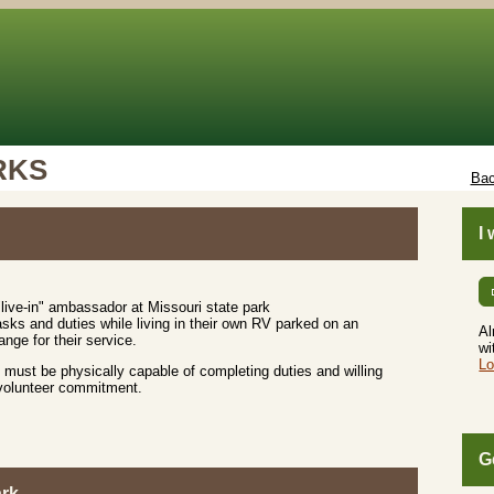
RKS
Bac
I
live-in" ambassador at Missouri state park
sks and duties while living in their own RV parked on an
Al
nge for their service.
wi
Lo
must be physically capable of completing duties and willing
 volunteer commitment.
G
ark