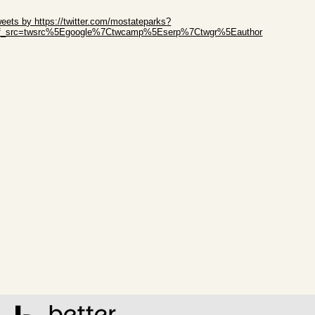
ip Twitter Widget
eets by https://twitter.com/mostateparks?
ef_src=twsrc%5Egoogle%7Ctwcamp%5Eserp%7Ctwgr%5Eauthor
ip Facebook Widget