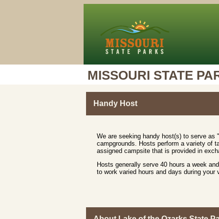
MISSOURI STATE PA
Handy Host
We are seeking handy host(s) to serve as "
campgrounds. Hosts perform a variety of ta
assigned campsite that is provided in excha
Hosts generally serve 40 hours a week and 
to work varied hours and days during your
About Lake of the Ozarks State P