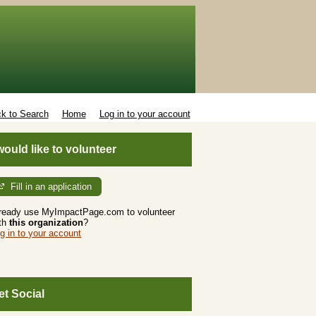
k to Search
Home
Log in to your account
 would like to volunteer
Fill in an application
ready use MyImpactPage.com to volunteer
th
this organization
?
g in to your account
et Social