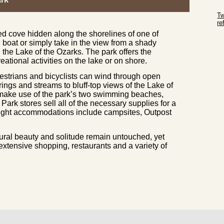
Sk
Tw
r
ed cove hidden along the shorelines of one of
Sk
, boat or simply take in the view from a shady
 the Lake of the Ozarks. The park offers the
reational activities on the lake or on shore.
estrians and bicyclists can wind through open
ngs and streams to bluff-top views of the Lake of
 make use of the park’s two swimming beaches,
ark stores sell all of the necessary supplies for a
night accommodations include campsites, Outpost
tural beauty and solitude remain untouched, yet
 extensive shopping, restaurants and a variety of