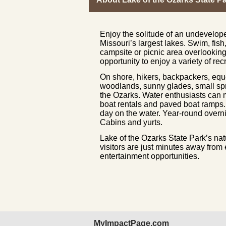
Enjoy the solitude of an undevelop
Missouri’s largest lakes. Swim, fish
campsite or picnic area overlooking
opportunity to enjoy a variety of rec
On shore, hikers, backpackers, equ
woodlands, sunny glades, small spri
the Ozarks. Water enthusiasts can
boat rentals and paved boat ramps. P
day on the water. Year-round over
Cabins and yurts.
Lake of the Ozarks State Park’s na
visitors are just minutes away from
entertainment opportunities.
MyImpactPage.com