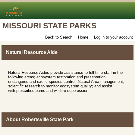
MISSOURI STATE PARKS
Back to Search
Home
Log in to your account
Natural Resource Aide
Natural Resource Aides provide assistance to full time staff in the
following areas; ecosystem restoration and preservation;
endangered and exotic species control; Natural Area management;
scientific research to monitor ecosystem quality; and assist
with prescribed burns and wildfire suppression.
About Robertsville State Park