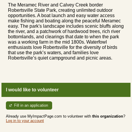
The Meramec River and Calvey Creek border
Robertsville State Park, creating unlimited outdoor
opportunities. A boat launch and easy water access
make fishing and boating along the peaceful Meramec
easy. The park's landscape includes scenic bluffs along
the river, and a patchwork of hardwood trees, rich river
bottomlands, and clearings that date to when the park
was a working farm in the mid 1800s. Waterfowl
enthusiasts love Robertsville for the diversity of birds
that use the park’s waters, and families love
Robertsville’s quiet campground and picnic areas.
I would like to volunteer
Fill in an application
Already use MyImpactPage.com to volunteer with
this organization
?
Log in to your account