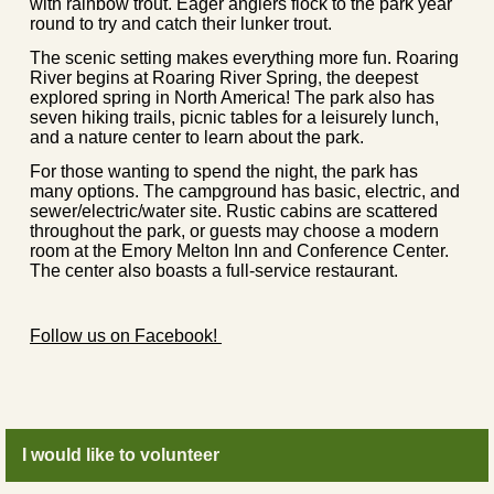
with rainbow trout. Eager anglers flock to the park year
round to try and catch their lunker trout.
The scenic setting makes everything more fun. Roaring
River begins at Roaring River Spring, the deepest
explored spring in North America! The park also has
seven hiking trails, picnic tables for a leisurely lunch,
and a nature center to learn about the park.
For those wanting to spend the night, the park has
many options. The campground has basic, electric, and
sewer/electric/water site. Rustic cabins are scattered
throughout the park, or guests may choose a modern
room at the Emory Melton Inn and Conference Center.
The center also boasts a full-service restaurant.
Follow us on Facebook!
I would like to volunteer