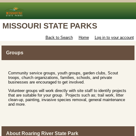
MISSOURI STATE PARKS
Back to Search
Home
Log in to your account
Groups
Community service groups, youth groups, garden clubs, Scout
troops, church organizations, families, schools, and private
businesses are encouraged to get involved.
Volunteer groups will work directly with site staff to identify projects
that are suitable for your group. Projects such as; trail work, litter
clean-up, painting, invasive species removal, general maintenance
and more.
About Roaring River State Park