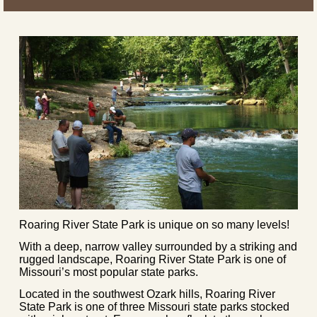
Roaring River State Park is unique on so many levels!
With a deep, narrow valley surrounded by a striking and
rugged landscape, Roaring River State Park is one of
Missouri’s most popular state parks.
Located in the southwest Ozark hills, Roaring River
State Park is one of three Missouri state parks stocked